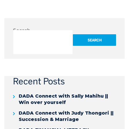
Search
SEARCH
Recent Posts
DADA Connect with Sally Mahihu ||
Win over yourself
DADA Connect with Judy Thongori ||
Succession & Marriage