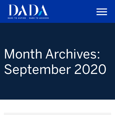
Month Archives:
September 2020