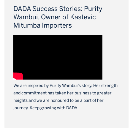
DADA Success Stories: Purity
Wambui, Owner of Kastevic
Mitumba Importers
We are inspired by Purity Wambui’s story. Her strength
and commitment has taken her business to greater
heights and we are honoured to be a part of her
journey. Keep growing with DADA.