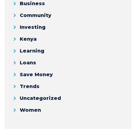
Business
Community
Investing
Kenya
Learning
Loans
Save Money
Trends
Uncategorized
Women