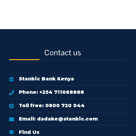
Contact us
Stanbic Bank Kenya
Phone: +254 711068888
Toll free: 0800 720 044
Email:
dadake@stanbic.com
Find Us