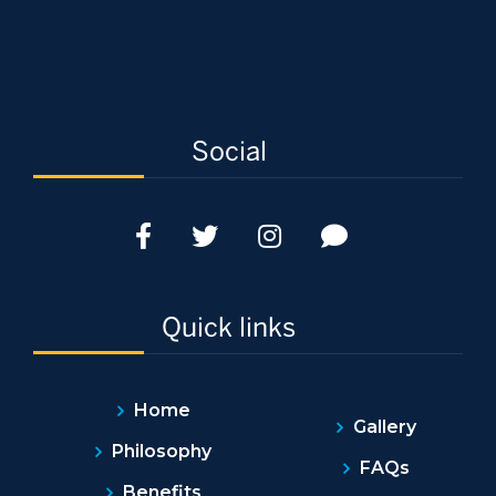
Social
Quick links
Home
Gallery
Philosophy
FAQs
Benefits