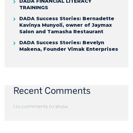
DADA FINANCIAL LITERACY
TRAININGS
DADA Success Stories: Bernadette
Kavinya Munyoli, owner of Jaymax
Salon and Tamasha Restaurant
DADA Success Stories: Bevelyn
Makena, Founder Vimak Enterprises
Recent Comments
No comments to show.