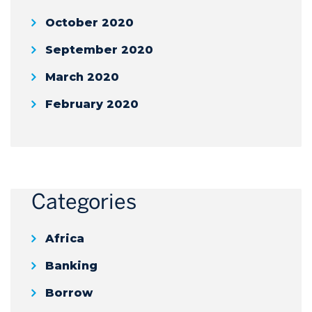
October 2020
September 2020
March 2020
February 2020
Categories
Africa
Banking
Borrow