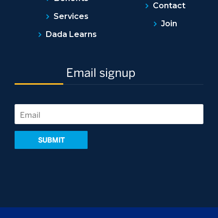
Contact
Services
Join
Dada Learns
Email signup