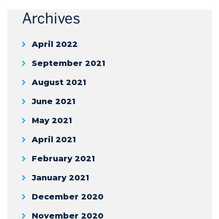
Archives
April 2022
September 2021
August 2021
June 2021
May 2021
April 2021
February 2021
January 2021
December 2020
November 2020