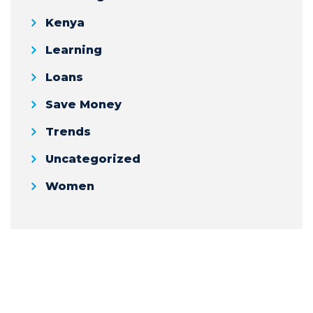
Kenya
Learning
Loans
Save Money
Trends
Uncategorized
Women