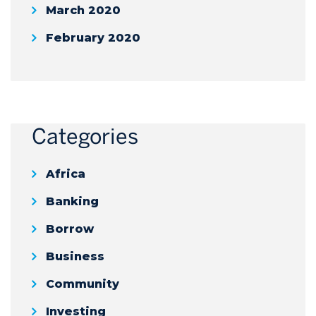
March 2020
February 2020
Categories
Africa
Banking
Borrow
Business
Community
Investing