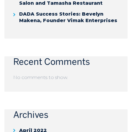
Salon and Tamasha Restaurant
DADA Success Stories: Bevelyn
Makena, Founder Vimak Enterprises
Recent Comments
No comments to show.
Archives
April 2022