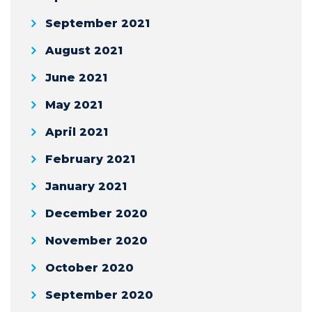
September 2021
August 2021
June 2021
May 2021
April 2021
February 2021
January 2021
December 2020
November 2020
October 2020
September 2020