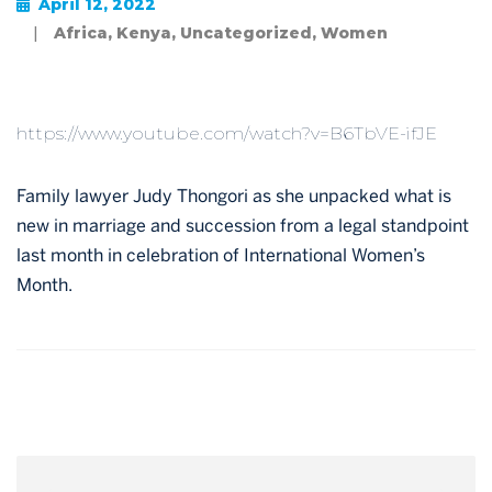
April 12, 2022
|
Africa
,
Kenya
,
Uncategorized
,
Women
https://www.youtube.com/watch?v=B6TbVE-ifJE
Family lawyer Judy Thongori as she unpacked what is
new in marriage and succession from a legal standpoint
last month in celebration of International Women’s
Month.
Post
navigation