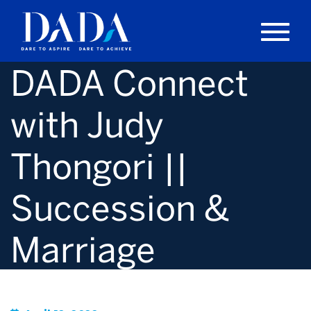
DADA Connect
with Judy
Thongori ||
Succession &
Marriage