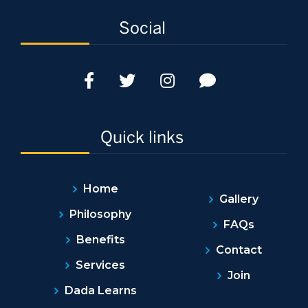
Social
Quick links
Home
Gallery
Philosophy
FAQs
Benefits
Contact
Services
Join
Dada Learns