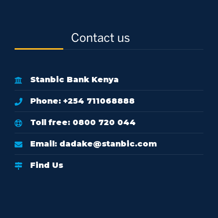
Contact us
Stanbic Bank Kenya
Phone: +254 711068888
Toll free: 0800 720 044
Email:
dadake@stanbic.com
Find Us