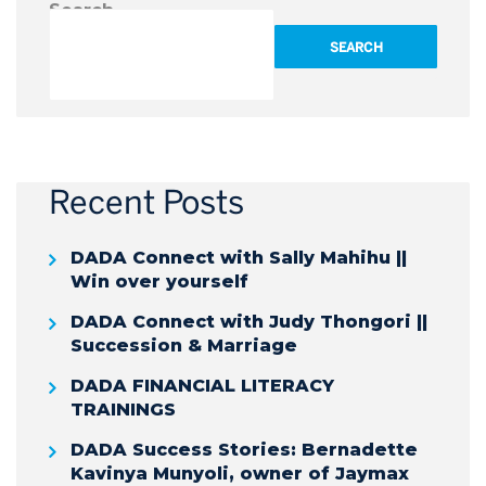
Search
SEARCH
Recent Posts
DADA Connect with Sally Mahihu ||
Win over yourself
DADA Connect with Judy Thongori ||
Succession & Marriage
DADA FINANCIAL LITERACY
TRAININGS
DADA Success Stories: Bernadette
Kavinya Munyoli, owner of Jaymax