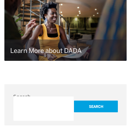
Learn More about DADA
Search
SEARCH