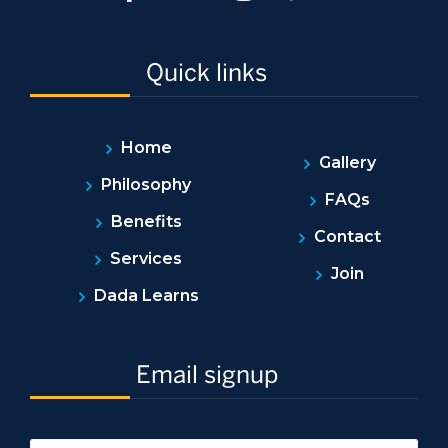
Quick links
Home
Gallery
Philosophy
FAQs
Benefits
Contact
Services
Join
Dada Learns
Email signup