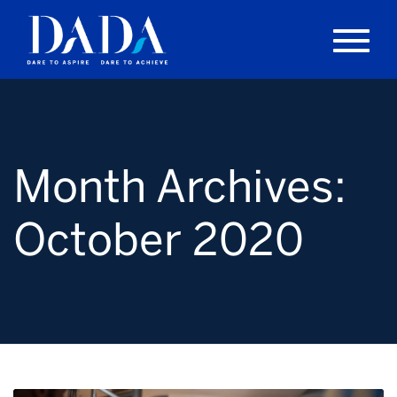
Month Archives:
October 2020