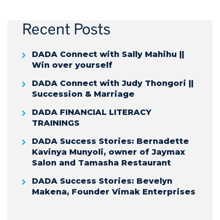
Recent Posts
DADA Connect with Sally Mahihu ||
Win over yourself
DADA Connect with Judy Thongori ||
Succession & Marriage
DADA FINANCIAL LITERACY
TRAININGS
DADA Success Stories: Bernadette
Kavinya Munyoli, owner of Jaymax
Salon and Tamasha Restaurant
DADA Success Stories: Bevelyn
Makena, Founder Vimak Enterprises