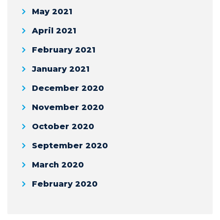
May 2021
April 2021
February 2021
January 2021
December 2020
November 2020
October 2020
September 2020
March 2020
February 2020