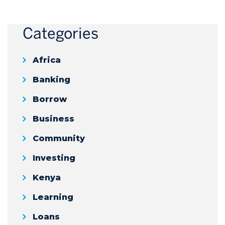
Categories
Africa
Banking
Borrow
Business
Community
Investing
Kenya
Learning
Loans