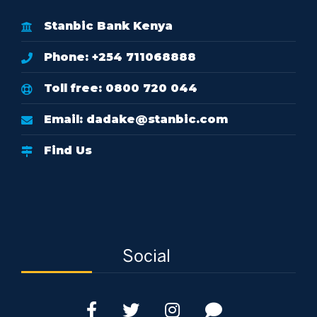
Stanbic Bank Kenya
Phone: +254 711068888
Toll free: 0800 720 044
Email:
dadake@stanbic.com
Find Us
Social