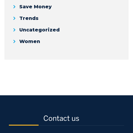
Save Money
Trends
Uncategorized
Women
Contact us