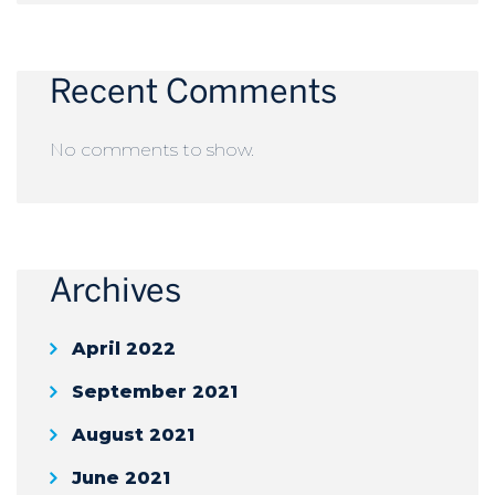
Recent Comments
No comments to show.
Archives
April 2022
September 2021
August 2021
June 2021