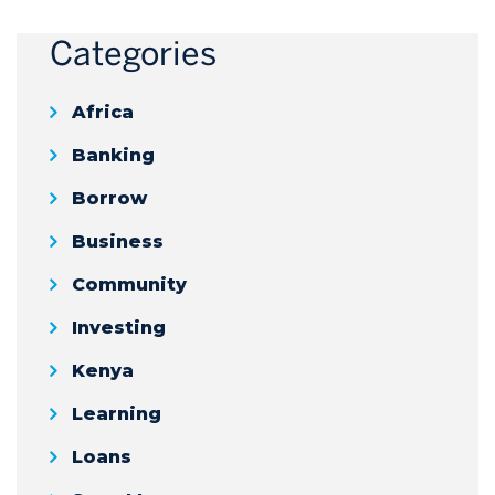
Categories
Africa
Banking
Borrow
Business
Community
Investing
Kenya
Learning
Loans