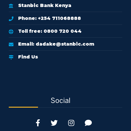
Stanbic Bank Kenya
Phone: +254 711068888
Toll free: 0800 720 044
Email:
dadake@stanbic.com
Find Us
Social