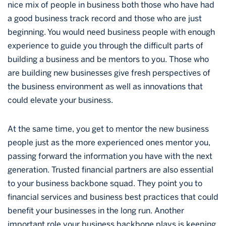
nice mix of people in business both those who have had
a good business track record and those who are just
beginning. You would need business people with enough
experience to guide you through the difficult parts of
building a business and be mentors to you. Those who
are building new businesses give fresh perspectives of
the business environment as well as innovations that
could elevate your business.
At the same time, you get to mentor the new business
people just as the more experienced ones mentor you,
passing forward the information you have with the next
generation. Trusted financial partners are also essential
to your business backbone squad. They point you to
financial services and business best practices that could
benefit your businesses in the long run. Another
important role your business backbone plays is keeping