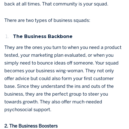
back at all times. That community is your squad.
There are two types of business squads:
The Business Backbone
They are the ones you turn to when you need a product
tested, your marketing plan evaluated, or when you
simply need to bounce ideas off someone. Your squad
becomes your business wing-woman. They not only
offer advice but could also form your first customer
base. Since they understand the ins and outs of the
business, they are the perfect group to steer you
towards growth. They also offer much-needed
psychosocial support.
2. The Business Boosters