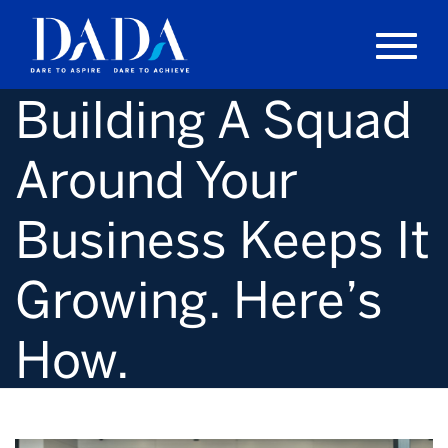
Building A Squad
Around Your
Business Keeps It
Growing. Here’s
How.