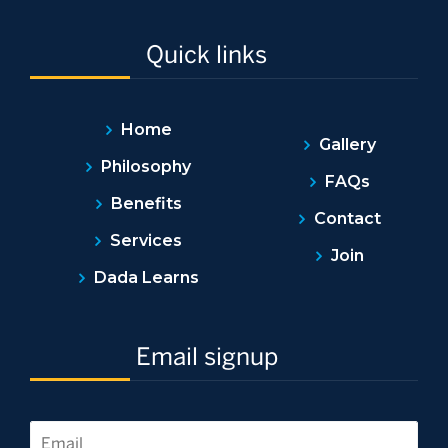
Quick links
Home
Gallery
Philosophy
FAQs
Benefits
Contact
Services
Join
Dada Learns
Email signup