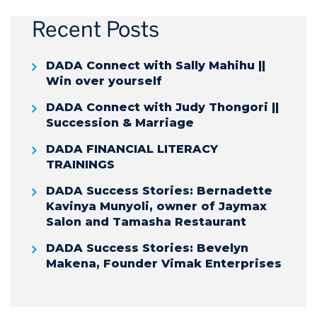
Recent Posts
DADA Connect with Sally Mahihu ||
Win over yourself
DADA Connect with Judy Thongori ||
Succession & Marriage
DADA FINANCIAL LITERACY
TRAININGS
DADA Success Stories: Bernadette
Kavinya Munyoli, owner of Jaymax
Salon and Tamasha Restaurant
DADA Success Stories: Bevelyn
Makena, Founder Vimak Enterprises