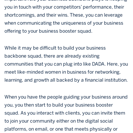
you in touch with your competitors’ performance, their
shortcomings, and their wins. These, you can leverage
when communicating the uniqueness of your business
offering to your business booster squad.
While it may be difficult to build your business
backbone squad, there are already existing
communities that you can plug into like DADA. Here, you
meet like-minded women in business for networking,
learning, and growth all backed by a financial institution.
When you have the people guiding your business around
you, you then start to build your business booster
squad. As you interact with clients, you can invite them
to join your community either on the digital social
platforms, on email, or one that meets physically or