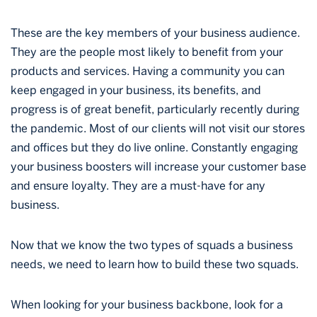
These are the key members of your business audience.
They are the people most likely to benefit from your
products and services. Having a community you can
keep engaged in your business, its benefits, and
progress is of great benefit, particularly recently during
the pandemic. Most of our clients will not visit our stores
and offices but they do live online. Constantly engaging
your business boosters will increase your customer base
and ensure loyalty. They are a must-have for any
business.
Now that we know the two types of squads a business
needs, we need to learn how to build these two squads.
When looking for your business backbone, look for a