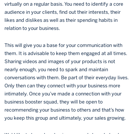
virtually on a regular basis. You need to identify a core
audience in your clients, find out their interests, their
likes and dislikes as well as their spending habits in
relation to your business.
This will give you a base for your communication with
them. It is advisable to keep them engaged at all times.
Sharing videos and images of your products is not
nearly enough, you need to spark and maintain
conversations with them. Be part of their everyday lives.
Only then can they connect with your business more
intimately. Once you’ve made a connection with your
business booster squad, they will be open to
recommending your business to others and that’s how
you keep this group and ultimately, your sales growing.