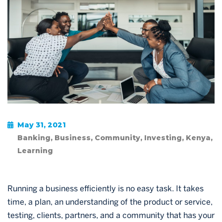
May 31, 2021
Banking
,
Business
,
Community
,
Investing
,
Kenya
,
Learning
Running a business efficiently is no easy task. It takes
time, a plan, an understanding of the product or service,
testing, clients, partners, and a community that has your