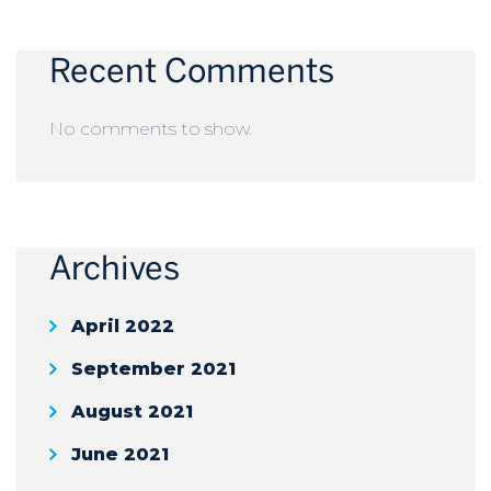
Recent Comments
No comments to show.
Archives
April 2022
September 2021
August 2021
June 2021