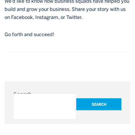
We’d like to know how business squads have helped you
build and grow your business. Share your story with us
on Facebook, Instagram, or Twitter.
Go forth and succeed!
Post
navigation
Search
SEARCH