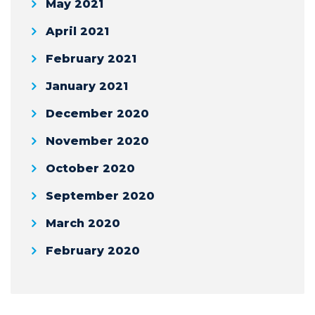
May 2021
April 2021
February 2021
January 2021
December 2020
November 2020
October 2020
September 2020
March 2020
February 2020