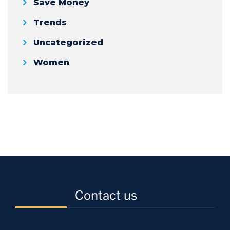
Save Money
Trends
Uncategorized
Women
Contact us